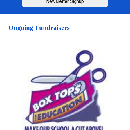
Newsletter Signup
Ongoing Fundraisers