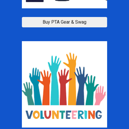
Buy PTA Gear & Swag