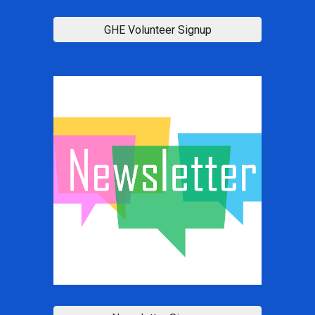
GHE Volunteer Signup