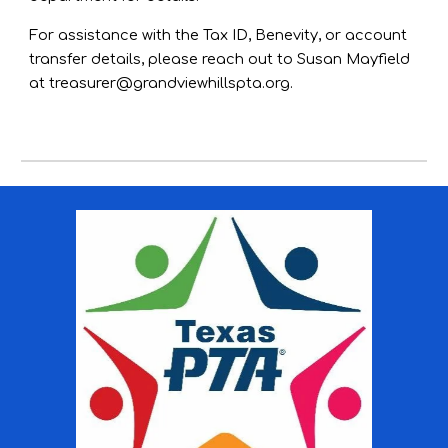
For assistance with the Tax ID, Benevity, or account
transfer details, please reach out to Susan Mayfield
at
treasurer@grandviewhillspta.org
.