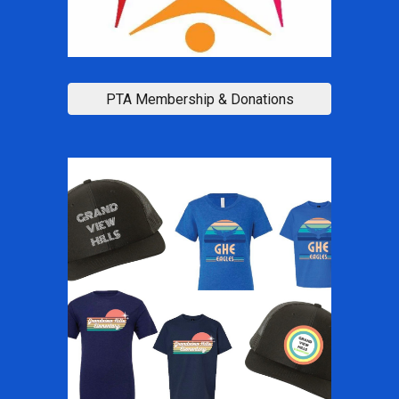
PTA Membership & Donations