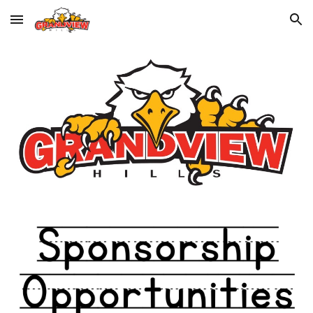
Skip to main content
Skip to navigation