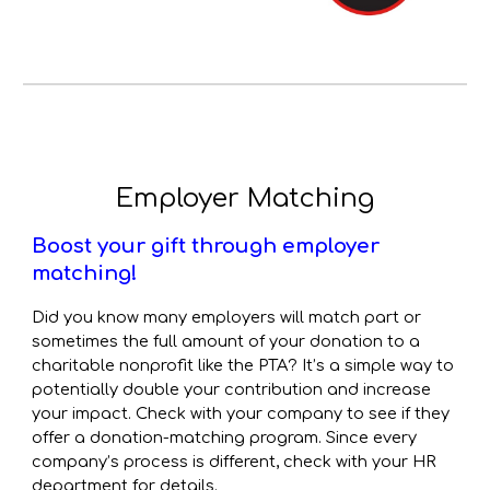
Employer Matching
Boost your gift through employer
matching!
Did you know many employers will match part or
sometimes the full amount of your donation to a
charitable nonprofit like the PTA? It’s a simple way to
potentially double your contribution and increase
your impact.
Check with your company to see if they
offer a donation-matching program. Since every
company’s process is different, check with your HR
department for details.