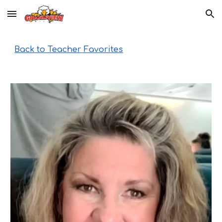
Skip to main content
Skip to navigation
Back to Teacher Favorites