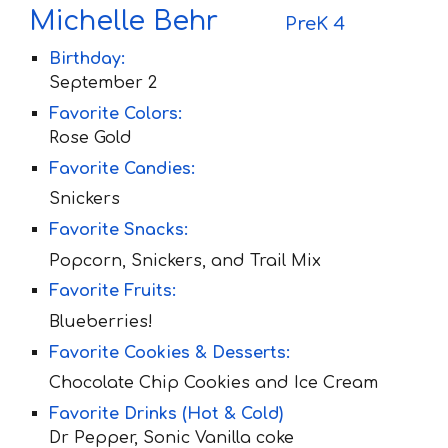
M
ichelle
B
ehr
P
re
K 4
Birthday:
September 2
Favorite Colors:
Rose Gold
Favorite Candies:
Snickers
Favorite Snacks:
Popcorn, Snickers, and Trail Mix
Favorite Fruit
s:
Blueberries!
Favorite Cookies & Desserts:
Chocolate Chip Cookies and Ice Cream
Favorite Drinks (Hot & Cold)
Dr Pepper, Sonic Vanilla coke