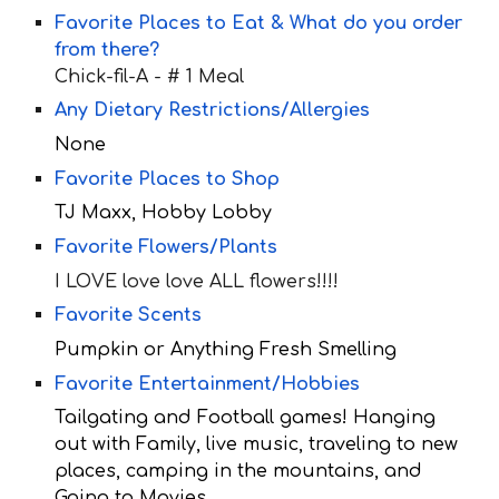
Favorite Places to Eat & What do you order
from there?
Chick-fil-A -
# 1 Meal
Any Dietary Restrictions/Allergies
None
Favorite Places to Shop
TJ Maxx, Hobby Lobby
Favorite Flowers/Plants
I LOVE love love ALL flowers!!!!
Favorite Scents
Pumpkin or Anything Fresh Smelling
Favorite Entertainment/Hobbies
Tailgating and Football games! Hanging
out with Family, live music, traveling to new
places, camping in the mountains, and
Going to Movies