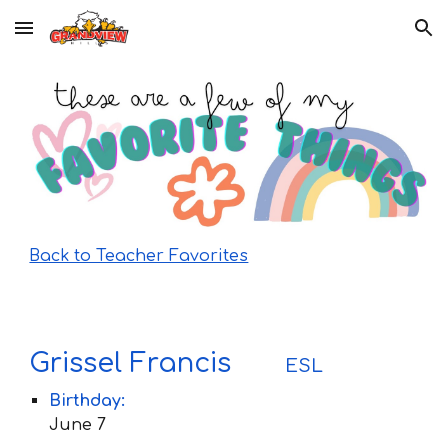
Skip to main content
Skip to navigation
Back to Teacher Favorites
Grissel Francis
ESL
Birthday:
June 7