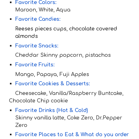
Favorite Colors:
Maroon, White, Aqua
Favorite Candies:
Reeses pieces cups, chocolate covered
almonds
Favorite Snacks:
Cheddar Skinny popcorn, pistachos
Favorite Fruit
s:
Mango, Papaya, Fuji Apples
Favorite Cookies & Desserts:
Cheesecake, Vanilla/Raspberry Buntcake,
Chocolate Chip cookie
Favorite Drinks (Hot & Cold)
Skinny vanilla latte, Coke Zero, Dr.Pepper
Zero
Favorite Places to Eat & What do you order