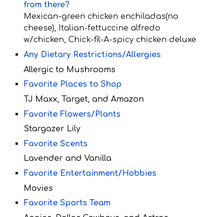
from there?
Mexican-green chicken enchiladas(no
cheese), Italian-fettuccine alfredo
w/chicken, Chick-fil-A-spicy chicken deluxe
Any Dietary Restrictions/Allergies
Allergic to Mushrooms
Favorite Places to Shop
TJ Maxx, Target, and Amazon
Favorite Flowers/Plants
Stargazer Lily
Favorite Scents
Lavender and Vanilla
Favorite Entertainment/Hobbies
Movies
Favorite Sports Team