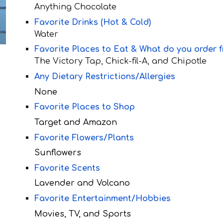
Anything Chocolate
Favorite Drinks (Hot & Cold)
Water
Favorite Places to Eat & What do you order 
The Victory Tap,
Chick-fil-A, and Chipotle
Any Dietary Restrictions/Allergies
None
Favorite Places to Shop
Target and Amazon
Favorite Flowers/Plants
Sunflowers
Favorite Scents
Lavender and Volcano
Favorite Entertainment/Hobbies
Movies, TV, and Sports