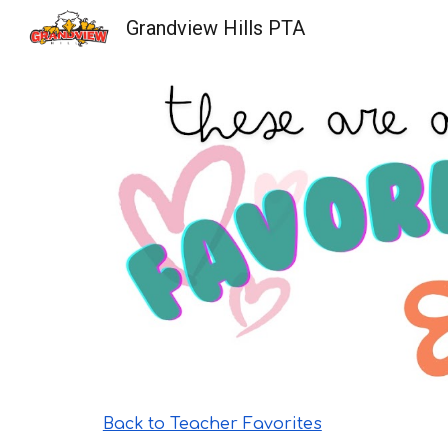
Grandview Hills PTA
Sk
Back to Teacher Favorites