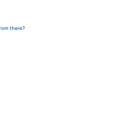
from there?