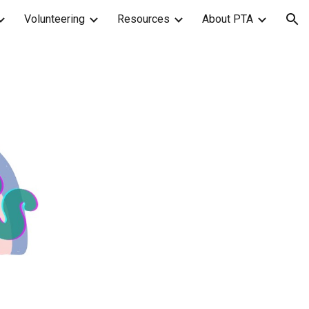
Volunteering
Resources
About PTA
ion