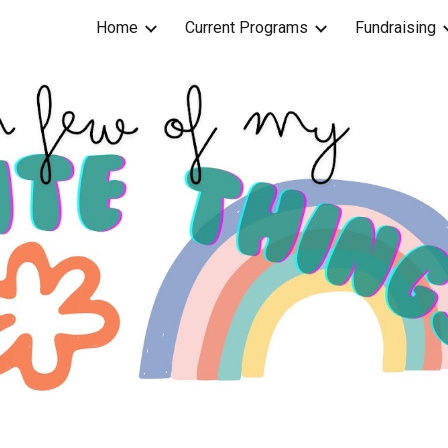
Home
Current Programs
Fundraising
ip to main content
Skip to navigat