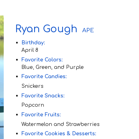
Ryan Gough
APE
Birthday:
April 8
Favorite Colors:
Blue, Green, and Purple
Favorite Candies:
Snickers
Favorite Snacks:
Popcorn
Favorite Fruit
s:
Watermelon and Strawberries
Favorite Cookies & Desserts: