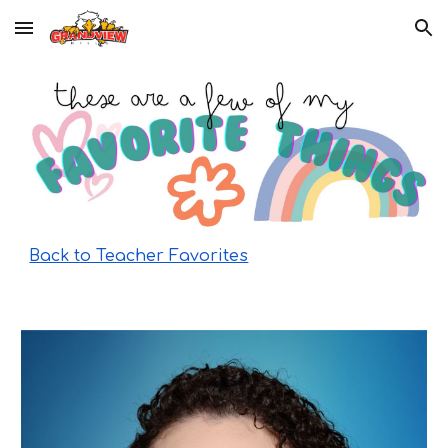
Skip to main content
Skip to navigation
Back to Teacher Favorites