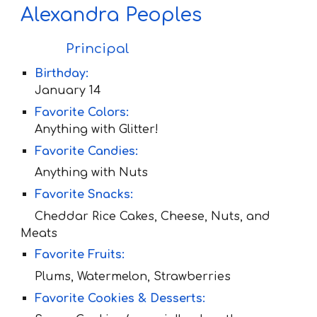
Alexandra Peoples
Principal
Birthday:
January 14
Favorite Colors:
Anything with
Glitter!
Favorite Candies:
Anything with Nuts
Favorite Snacks:
Cheddar Rice Cakes, Cheese, Nuts, and
Meats
Favorite Fruit
s:
Plums, Watermelon, Strawberries
Favorite Cookies & Desserts: