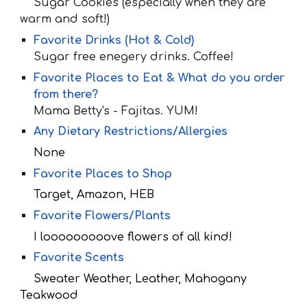
Sugar Cookies (especially when they are
warm and soft!)
Favorite Drinks (Hot & Cold)
Sugar free enegery drinks. Coffee!
Favorite Places to Eat & What do you order
from there?
Mama Betty
's - Fajitas. YUM!
Any Dietary Restrictions/Allergies
None
Favorite Places to Shop
Target, Amazon, HEB
Favorite Flowers/Plants
I looooooooove flowers of all kind!
Favorite Scents
Sweater Weather, Leather, Mahogany
Teakwood