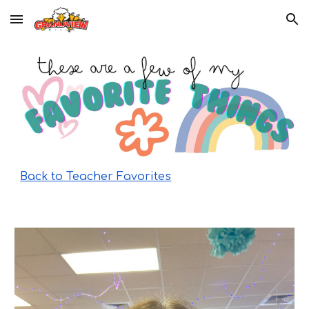
Skip to main content
Skip to navigation
Back to Teacher Favorites