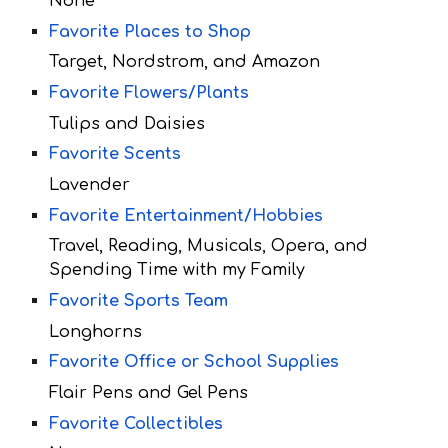
None
Favorite Places to Shop
Target, Nordstrom, and Amazon
Favorite Flowers/Plants
Tulips and Daisies
Favorite Scents
Lavender
Favorite Entertainment/Hobbies
Travel, Reading, Musicals, Opera, and
Spending Time with my Family
Favorite Sports Team
Longhorns
Favorite Office or School Supplies
Flair Pens and Gel Pens
Favorite Collectibles