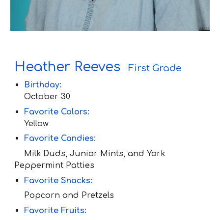
H
eather
R
eeves
First Grade
Birthday:
Oc
tober 30
Favorite Colors:
Yellow
Favorite Candies:
Milk Duds, Junior Mints, and York
Peppermint Patties
Favorite Snacks:
Popcorn and Pretzels
Favorite Fruit
s: