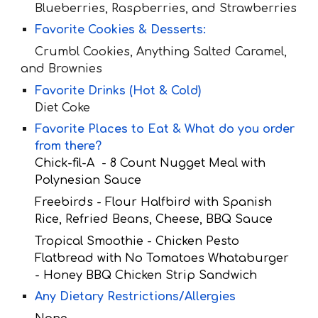
Blueberries, Raspberries, and Strawberries
Favorite Cookies & Desserts:
Crumbl Cookies, Anything Salted Caramel,
and Brownies
Favorite Drinks (Hot & Cold)
Diet Co
ke
Favorite Places to Eat & What do you order
from there?
Chick-fil-A - 8 Count Nugget Meal with
Polynesian Sauce
Freebirds - Flour Halfbird with Spanish
Rice, Refried Beans, Cheese, BBQ Sauce
Tropical Smoothie - Chicken Pesto
Flatbread with No Tomatoes Whataburger
- Honey BBQ Chicken Strip Sandwich
Any Dietary Restrictions/Allergies