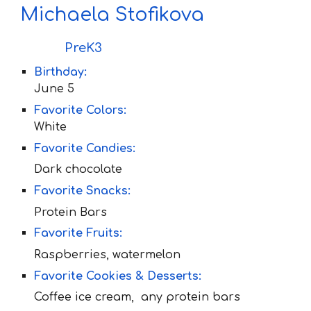
Michaela Stofikova
PreK3
Birthday:
June
5
Favorite Colors:
White
Favorite Candies:
Dark chocolate
Favorite Snacks:
Protein Bars
Favorite Fruit
s:
Raspberries, watermelon
Favorite Cookies & Desserts:
Coffee ice cream, any protein bars