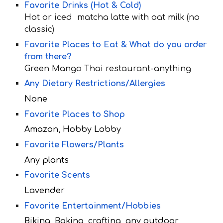
Favorite Drinks (Hot & Cold)
Hot or iced matcha latte with oat milk (no
classic)
Favorite Places to Eat & What do you order
from there?
Green Mango Thai restaurant-anything
Any Dietary Restrictions/Allergies
None
Favorite Places to Shop
Amazon, Hobby Lobby
Favorite Flowers/Plants
Any plants
Favorite Scents
Lavender
Favorite Entertainment/Hobbies
Biking, Baking, crafting, any outdoor