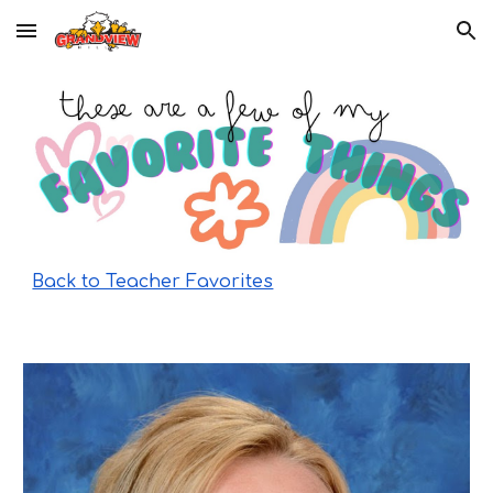
Skip to main content
Skip to navigation
Back to Teacher Favorites