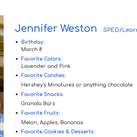
Jennifer Weston
SPED/Lear
Birthday:
Ma
rch 8
Favorite Colors:
Lavend
er and Pink
Favorite Candies:
Hershey's Minatures or anything chocolate
Favorite Snacks:
Granola Bars
Favorite Fruit
s:
Melon, Apples, Bananas
Favorite Cookies & Desserts: