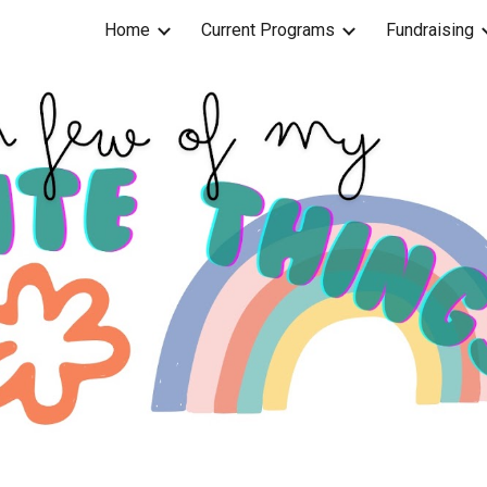
Home
Current Programs
Fundraising
ip to main content
Skip to navigat