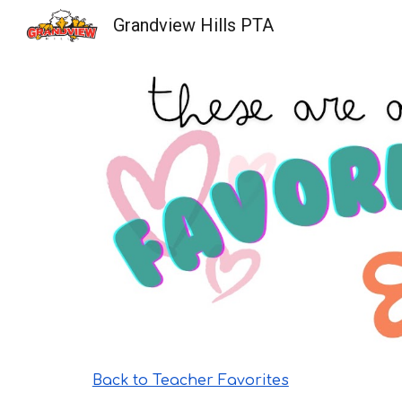
Grandview Hills PTA
Sk
Back to Teacher Favorites