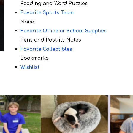
Reading and Word Puzzles
Favorite Sports Team
None
Favorite Office or School Supplies
Pens and Post-its Notes
Favorite Collectibles
Bookmarks
Wishlist