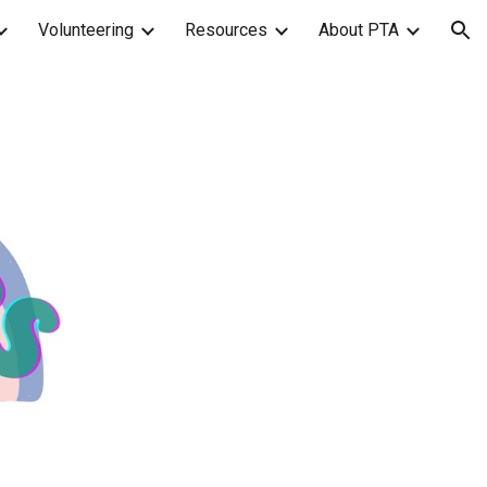
Volunteering
Resources
About PTA
ion