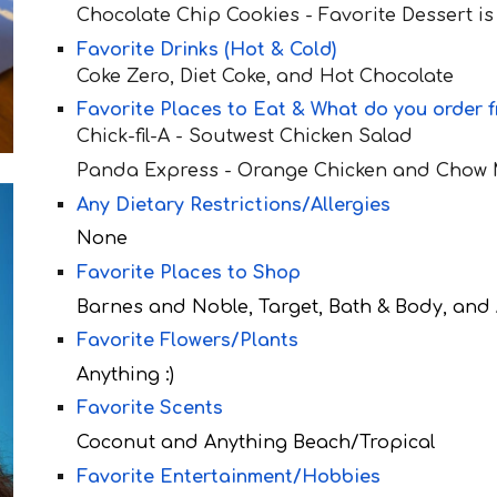
Chocolate Chip Cookies - Favorite Dessert is
Favorite Drinks (Hot & Cold)
Co
ke Zero, Diet Coke, and Hot Chocolate
Favorite Places to Eat & What do you order 
Chick-fil-A - Soutwest Chicken Sala
d
Panda Express - Orange Chicken and Chow
Any Dietary Restrictions/Allergies
None
Favorite Places to Shop
Barnes and Noble, Target, Bath & Body, an
Favorite Flowers/Plants
Anything :)
Favorite Scents
Coconut and Anything Beach/Tropical
Favorite Entertainment/Hobbies