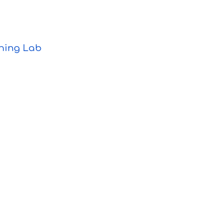
ning Lab