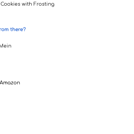
 Cookies with Frosting
from there?
 Mein
d Amazon